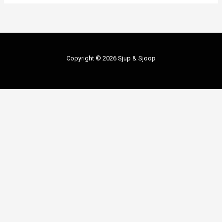
Copyright © 2026 Sjup & Sjoop