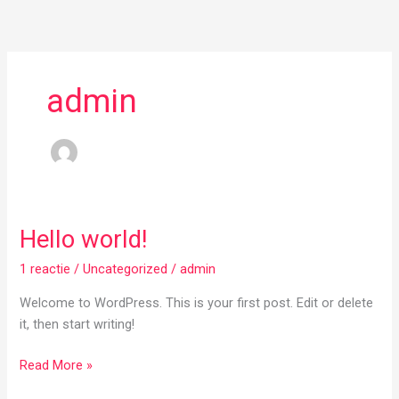
Ga
naar
de
inhoud
admin
Hello world!
Hello
world!
1 reactie
/
Uncategorized
/
admin
Welcome to WordPress. This is your first post. Edit or delete
it, then start writing!
Read More »